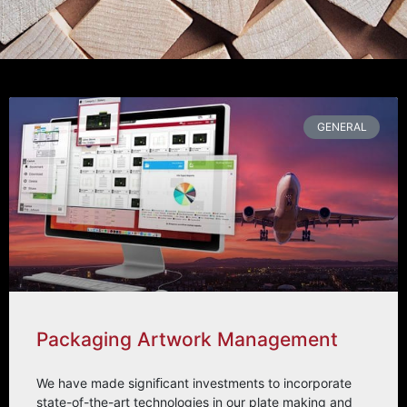
GENERAL
Packaging Artwork Management
We have made signiﬁcant investments to incorporate
state-of-the-art technologies in our plate making and