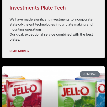
Investments Plate Tech
We have made signiﬁcant investments to incorporate
state-of-the-art technologies in our plate making and
mounting operations.
Our goal; exceptional service combined with the best
plates,
READ MORE »
GENERAL