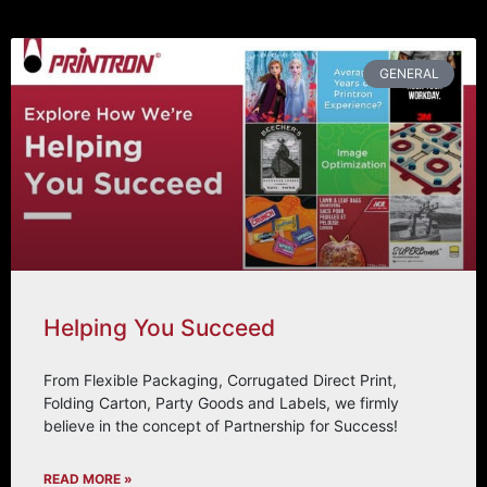
GENERAL
Helping You Succeed
From Flexible Packaging, Corrugated Direct Print,
Folding Carton, Party Goods and Labels, we firmly
believe in the concept of Partnership for Success!
READ MORE »