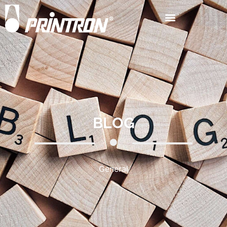
BLOG
General