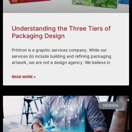
Understanding the Three Tiers of
Packaging Design
Printron is a graphic services company. While our
services do include building and refining packaging
artwork, we are not a design agency. We believe in
READ MORE »
GENERAL