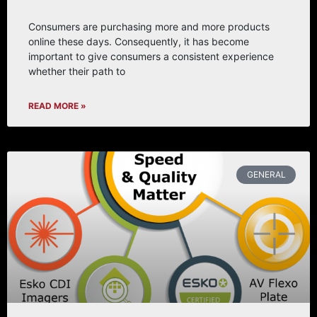
Consumers are purchasing more and more products
online these days. Consequently, it has become
important to give consumers a consistent experience
whether their path to
READ MORE »
GENERAL