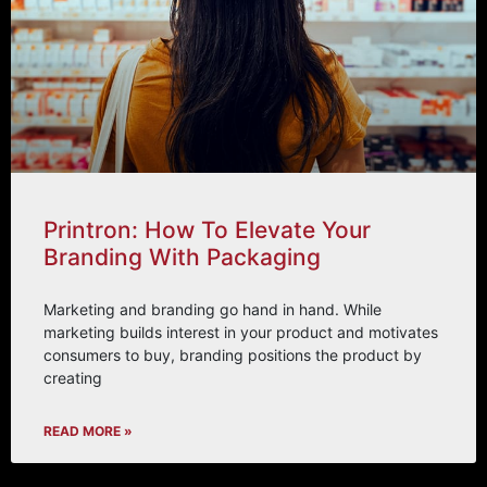
Printron: How To Elevate Your
Branding With Packaging
Marketing and branding go hand in hand. While
marketing builds interest in your product and motivates
consumers to buy, branding positions the product by
creating
READ MORE »