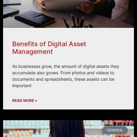
Benefits of Digital Asset
Management
As businesses grow, the amount of digital assets they
accumulate also grows. From photos and videos to
documents and spreadsheets, these assets can be
important
READ MORE »
GENERAL