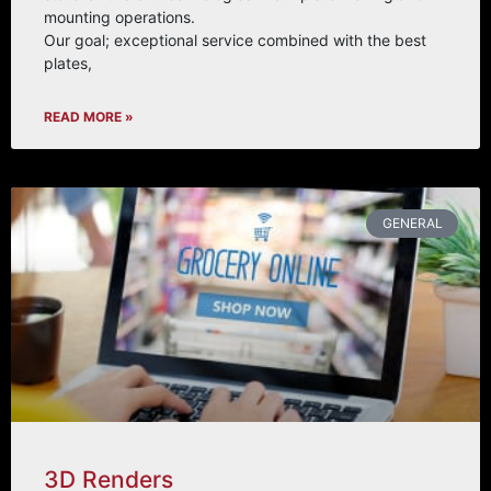
mounting operations.
Our goal; exceptional service combined with the best
plates,
READ MORE »
GENERAL
3D Renders