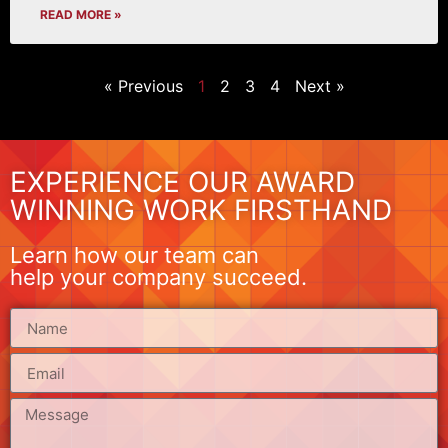
READ MORE »
« Previous
1
2
3
4
Next »
EXPERIENCE OUR AWARD
WINNING WORK FIRSTHAND
Learn how our team can
help your company succeed.