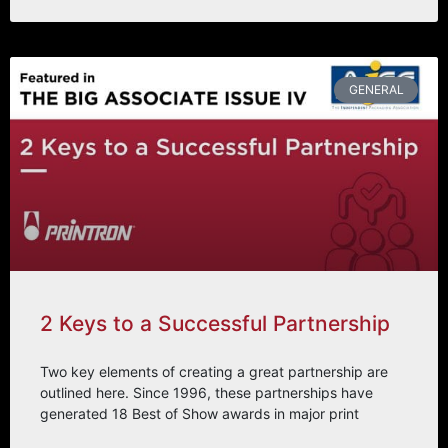
GENERAL
2 Keys to a Successful Partnership
Two key elements of creating a great partnership are
outlined here. Since 1996, these partnerships have
generated 18 Best of Show awards in major print