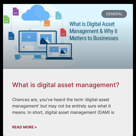
GENERAL
What is digital asset management?
Chances are, you’ve heard the term ‘digital asset
management’ but may not be entirely sure what it
means. In short, digital asset management (DAM) is
READ MORE »