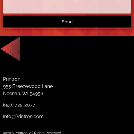
Send
Printron
955 Breezewood Lane
Neenah, WI 54956
(920) 725-3077
Info@Printron.com
©2026 Printron. All Rights Reserved.