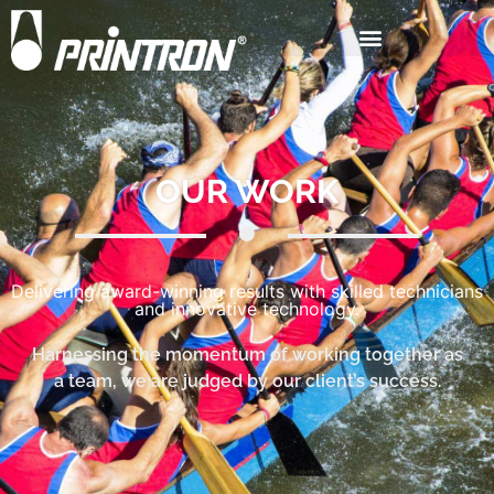
OUR WORK
Delivering award-winning results with skilled technicians
and innovative technology.
Harnessing the momentum of working together as
a team, we are judged by our client’s success.