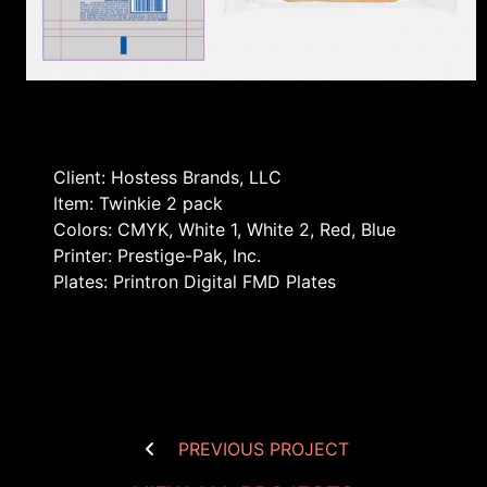
Client: Hostess Brands, LLC
Item: Twinkie 2 pack
Colors: CMYK, White 1, White 2, Red, Blue
Printer: Prestige-Pak, Inc.
Plates: Printron Digital FMD Plates
PREVIOUS PROJECT