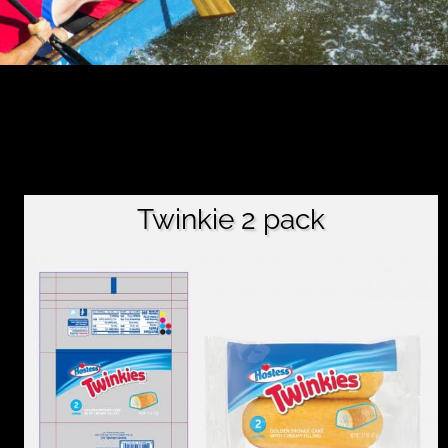
Twinkie 2 pack