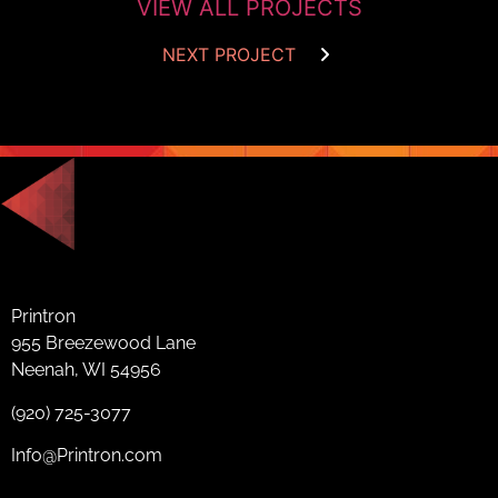
VIEW ALL PROJECTS
NEXT PROJECT
Printron
955 Breezewood Lane
Neenah, WI 54956
(920) 725-3077
Info@Printron.com