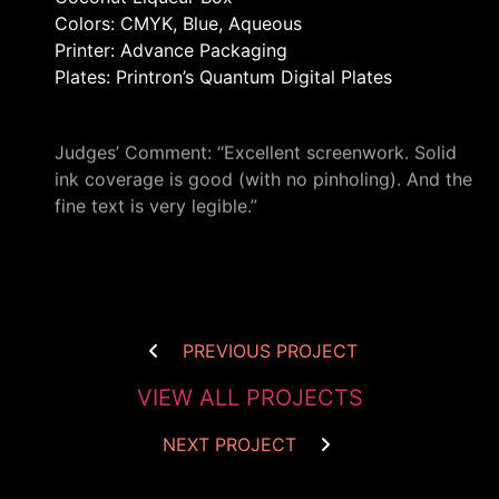
Colors: CMYK, Blue, Aqueous
Printer: Advance Packaging
Plates: Printron’s Quantum Digital Plates
Judges’ Comment: “Excellent screenwork. Solid
ink coverage is good (with no pinholing). And the
fine text is very legible.”
PREVIOUS PROJECT
VIEW ALL PROJECTS
NEXT PROJECT