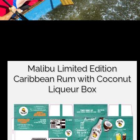
Malibu Limited Edition
Caribbean Rum with Coconut
Liqueur Box