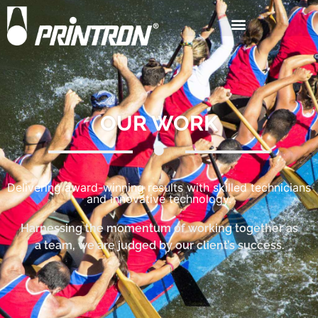
OUR WORK
Delivering award-winning results with skilled technicians
and innovative technology.
Harnessing the momentum of working together as
a team, we are judged by our client’s success.