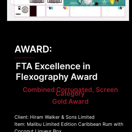
AWARD:
FTA Excellence in
Flexography Award
Combined Corrugated, Screen
Category
Gold Award
Client: Hiram Walker & Sons Limited
Item: Malibu Limited Edition Caribbean Rum with
Coconut Liqueur Box