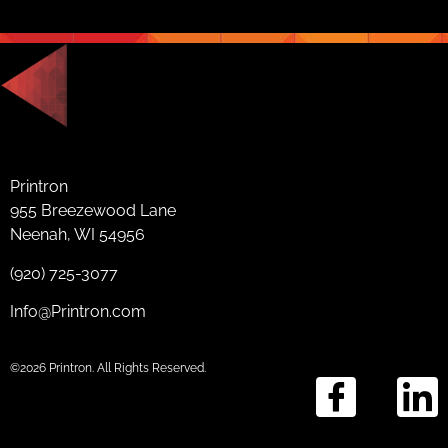
Printron
955 Breezewood Lane
Neenah, WI 54956
(920) 725-3077
Info@Printron.com
©2026 Printron. All Rights Reserved.